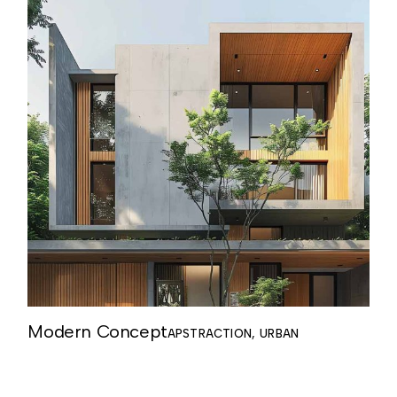
Modern Concept
APSTRACTION
URBAN