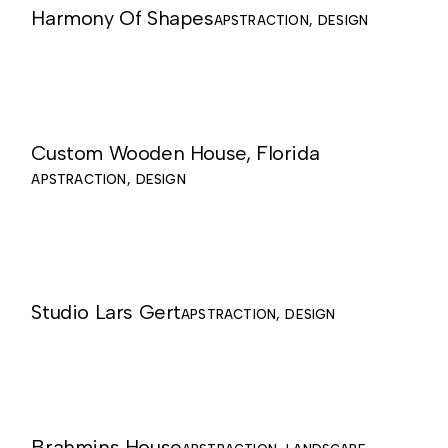
Harmony Of Shapes
APSTRACTION
DESIGN
Custom Wooden House, Florida
APSTRACTION
DESIGN
Studio Lars Gert
APSTRACTION
DESIGN
Brahmins House