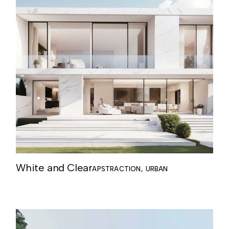
White and Clear
APSTRACTION
URBAN