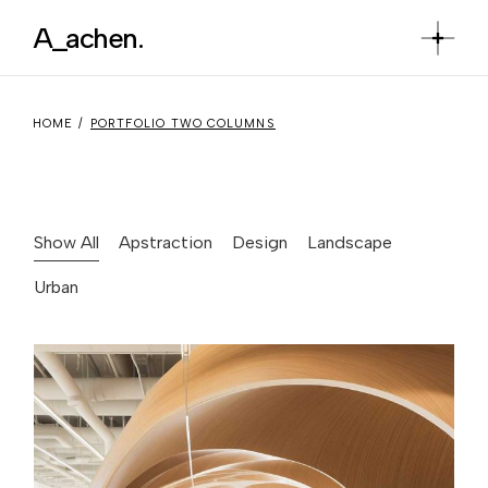
A_achen.
HOME
PORTFOLIO TWO COLUMNS
Show All
Apstraction
Design
Landscape
Urban