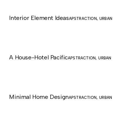
Interior Element Ideas
APSTRACTION
URBAN
A House-Hotel Pacific
APSTRACTION
URBAN
Minimal Home Design
APSTRACTION
URBAN