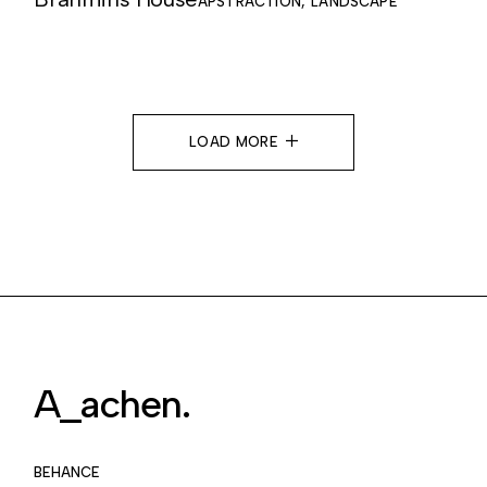
APSTRACTION
LANDSCAPE
LOAD MORE
A_achen.
BEHANCE