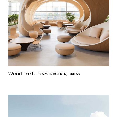
Wood Texture
APSTRACTION
URBAN