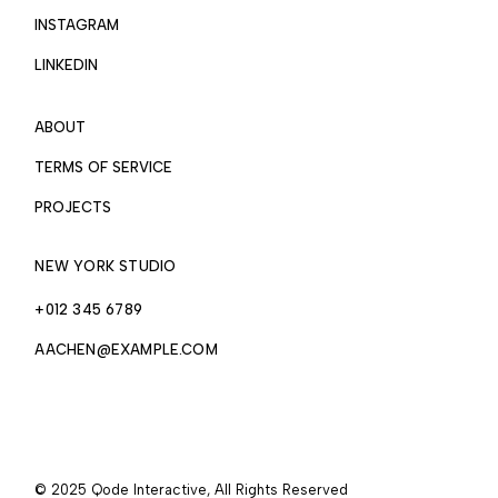
INSTAGRAM
LINKEDIN
ABOUT
TERMS OF SERVICE
PROJECTS
NEW YORK STUDIO
+012 345 6789
AACHEN@EXAMPLE.COM
© 2025
Qode Interactive
, All Rights Reserved