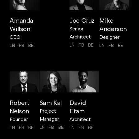
Amanda
Joe Cruz
Mike
Willson
Anderson
Senior
Architect
CEO
Designer
LN
FB
BE
LN
FB
BE
LN
FB
BE
Robert
Sam Kal
David
Nelson
Etam
Project
Manager
Founder
Architect
LN
FB
BE
LN
FB
BE
LN
FB
BE