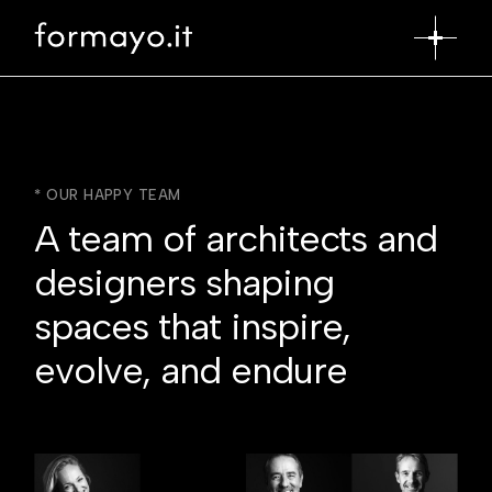
* OUR HAPPY TEAM
A team of architects and
designers shaping
spaces that inspire,
evolve, and endure