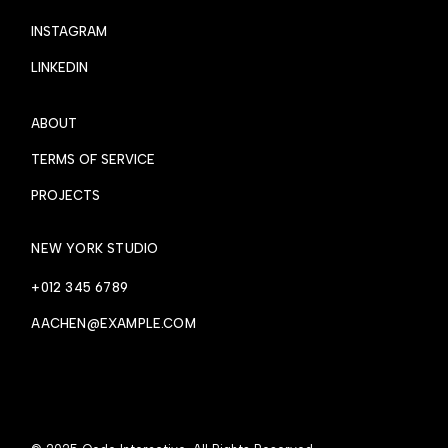
INSTAGRAM
LINKEDIN
ABOUT
TERMS OF SERVICE
PROJECTS
NEW YORK STUDIO
+012 345 6789
AACHEN@EXAMPLE.COM