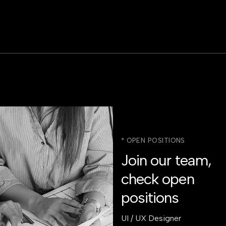
* OPEN POSITIONS
Join our team,
check open
positions
UI / UX Designer