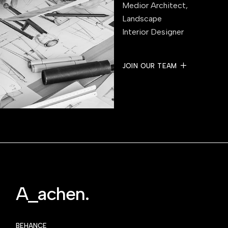
Medior Architect,
Landscape
Interior Designer
JOIN OUR TEAM
A_achen.
BEHANCE