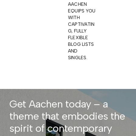
AACHEN
EQUIPS YOU
WITH
CAPTIVATIN
G, FULLY
FLEXIBLE
BLOG LISTS
AND
SINGLES.
Get Aachen today – a
theme that embodies the
spirit of contemporary