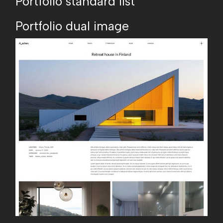
Portfolio standard list
Portfolio dual image
A
_
a
c
h
e
n