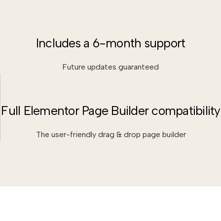
Includes a 6-month support
Future updates guaranteed
Full Elementor Page Builder compatibility
The user-friendly drag & drop page builder