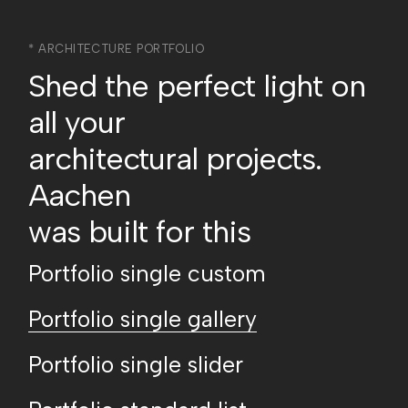
* ARCHITECTURE PORTFOLIO
Shed the perfect light on
all your
architectural projects.
Aachen
was built for this
Portfolio single custom
Portfolio single gallery
Portfolio single slider