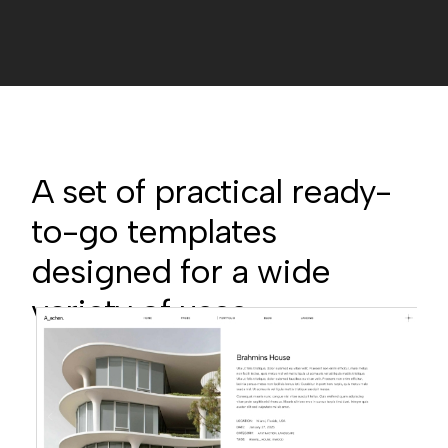
A set of practical ready-
to-go templates
designed for a wide
variety of uses