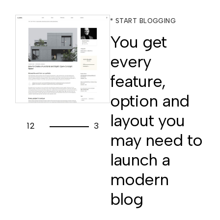
* START BLOGGING
You get
every
feature,
option and
layout you
1
2
3
may need to
launch a
modern
blog