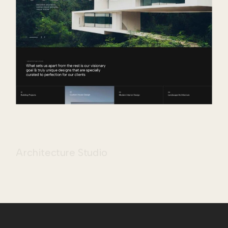
Architecture Studio