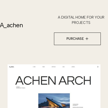
A DIGITAL HOME FOR YOUR
PROJECTS
A_achen
PURCHASE