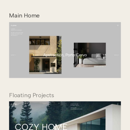
Main Home
Floating Projects